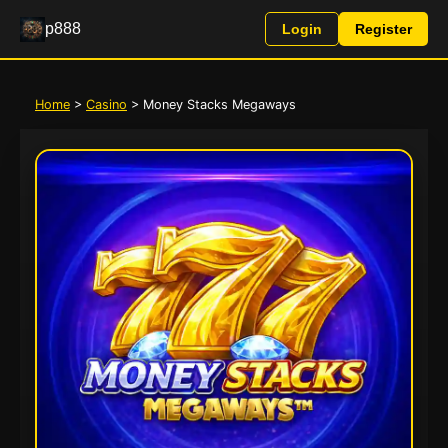
p888
Login
Register
Home
>
Casino
> Money Stacks Megaways