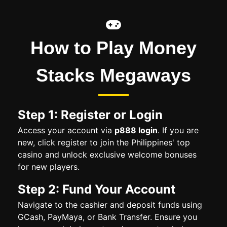
How to Play Money
Stacks Megaways
Step 1: Register or Login
Access your account via
p888 login
. If you are
new, click register to join the Philippines' top
casino and unlock exclusive welcome bonuses
for new players.
Step 2: Fund Your Account
Navigate to the cashier and deposit funds using
GCash, PayMaya, or Bank Transfer. Ensure you