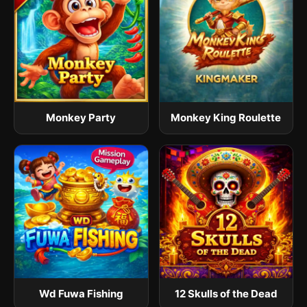
Monkey Party
Monkey King Roulette
Wd Fuwa Fishing
12 Skulls of the Dead