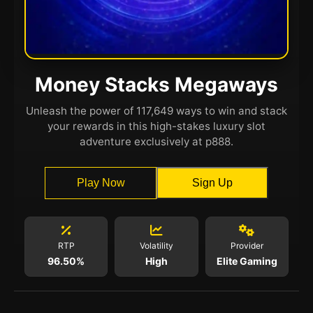
Money Stacks Megaways
Unleash the power of 117,649 ways to win and stack
your rewards in this high-stakes luxury slot
adventure exclusively at p888.
Play Now
Sign Up
RTP
Volatility
Provider
96.50%
High
Elite Gaming