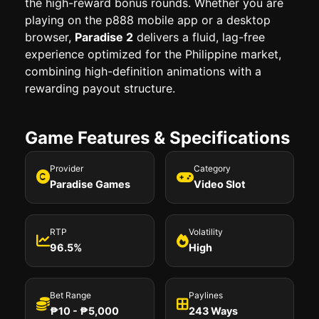
the high-reward bonus rounds. Whether you are
playing on the p888 mobile app or a desktop
browser,
Paradise 2
delivers a fluid, lag-free
experience optimized for the Philippine market,
combining high-definition animations with a
rewarding payout structure.
Game Features & Specifications
Provider
Category
Paradise Games
Video Slot
RTP
Volatility
96.5%
High
Bet Range
Paylines
₱10 - ₱5,000
243 Ways