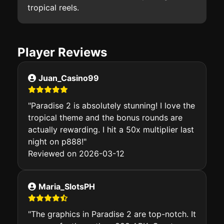
tropical reels.
Player Reviews
Juan_Casino99
"Paradise 2 is absolutely stunning! I love the
tropical theme and the bonus rounds are
actually rewarding. I hit a 50x multiplier last
night on p888!"
Reviewed on 2026-03-12
Maria_SlotsPH
"The graphics in Paradise 2 are top-notch. It