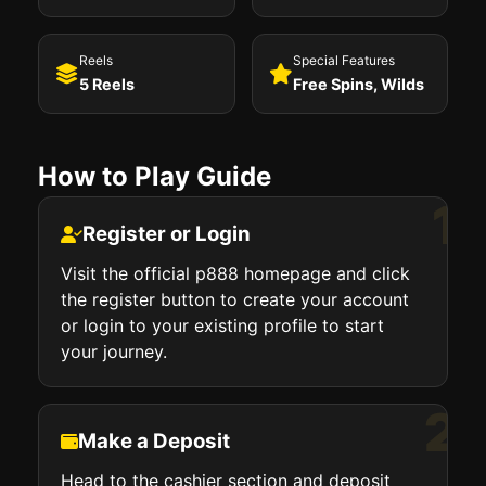
Reels
Special Features
5 Reels
Free Spins, Wilds
How to Play Guide
1
Register or Login
Visit the official p888 homepage and click
the register button to create your account
or login to your existing profile to start
your journey.
2
Make a Deposit
Head to the cashier section and deposit