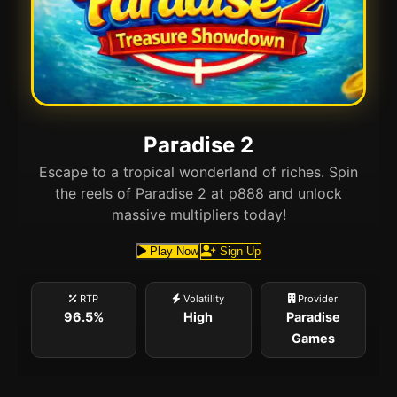
Paradise 2
Escape to a tropical wonderland of riches. Spin
the reels of Paradise 2 at p888 and unlock
massive multipliers today!
Play Now
Sign Up
RTP
Volatility
Provider
96.5%
High
Paradise
Games