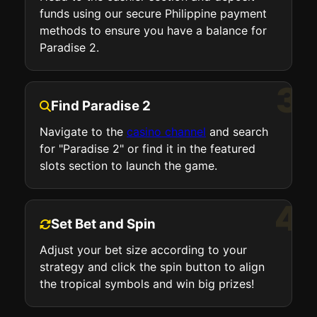
funds using our secure Philippine payment
methods to ensure you have a balance for
Paradise 2.
3
Find Paradise 2
Navigate to the
casino channel
and search
for "Paradise 2" or find it in the featured
slots section to launch the game.
4
Set Bet and Spin
Adjust your bet size according to your
strategy and click the spin button to align
the tropical symbols and win big prizes!