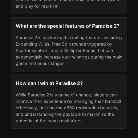
and play for real PHP.
What are the special features of Paradise 2?
Paradise 2 is packed with exciting features including
Expanding Wilds, Free Spin rounds triggered by
Scatter symbols, and a Multiplier Bonus that can
exponentially increase your winnings during the main
game and bonus stages.
How can I win at Paradise 2?
While Paradise 2 is a game of chance, players can
improve their experience by managing their bankroll
effectively, utilizing the p888 registration bonuses,
and understanding the paytable to maximize the
potential of the bonus multipliers.