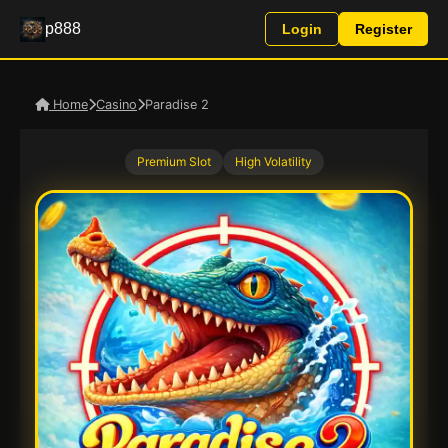
p888
Login
Register
Home
Casino
Paradise 2
Premium Slot
High Volatility