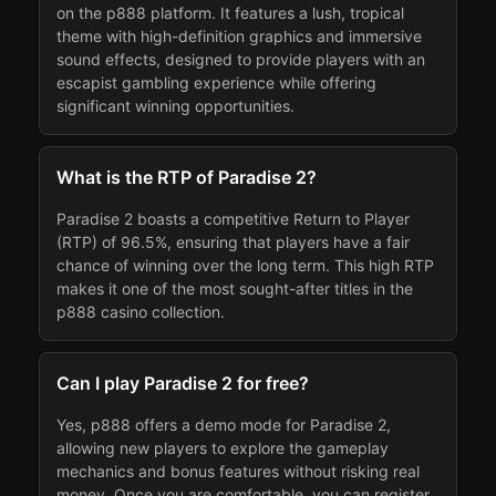
on the p888 platform. It features a lush, tropical
theme with high-definition graphics and immersive
sound effects, designed to provide players with an
escapist gambling experience while offering
significant winning opportunities.
What is the RTP of Paradise 2?
Paradise 2 boasts a competitive Return to Player
(RTP) of 96.5%, ensuring that players have a fair
chance of winning over the long term. This high RTP
makes it one of the most sought-after titles in the
p888 casino collection.
Can I play Paradise 2 for free?
Yes, p888 offers a demo mode for Paradise 2,
allowing new players to explore the gameplay
mechanics and bonus features without risking real
money. Once you are comfortable, you can register