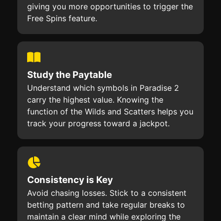
giving you more opportunities to trigger the
Free Spins feature.
Study the Paytable
Understand which symbols in Paradise 2
carry the highest value. Knowing the
function of the Wilds and Scatters helps you
track your progress toward a jackpot.
Consistency is Key
Avoid chasing losses. Stick to a consistent
betting pattern and take regular breaks to
maintain a clear mind while exploring the