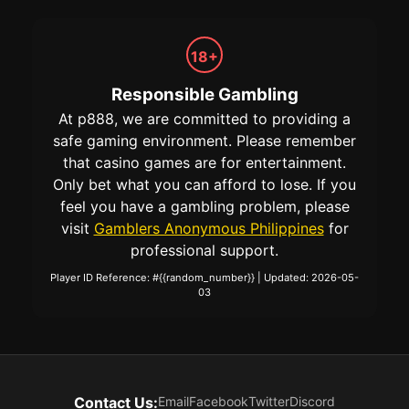
18+
Responsible Gambling
At p888, we are committed to providing a
safe gaming environment. Please remember
that casino games are for entertainment.
Only bet what you can afford to lose. If you
feel you have a gambling problem, please
visit
Gamblers Anonymous Philippines
for
professional support.
Player ID Reference: #{{random_number}} | Updated: 2026-05-
03
Contact Us:
Email
Facebook
Twitter
Discord