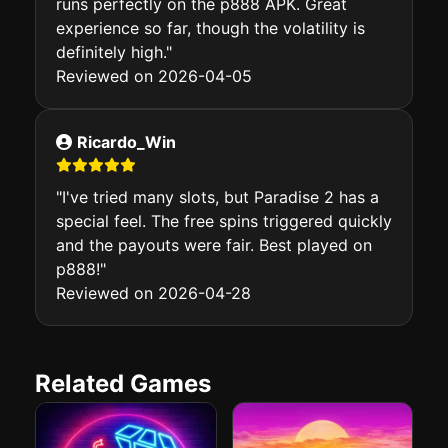
runs perfectly on the p888 APK. Great
experience so far, though the volatility is
definitely high."
Reviewed on 2026-04-05
Ricardo_Win
"I've tried many slots, but Paradise 2 has a
special feel. The free spins triggered quickly
and the payouts were fair. Best played on
p888!"
Reviewed on 2026-04-28
Related Games