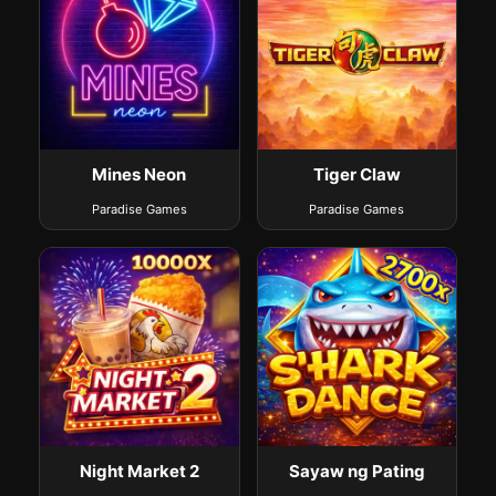
Mines Neon
Tiger Claw
Paradise Games
Paradise Games
Night Market 2
Sayaw ng Pating