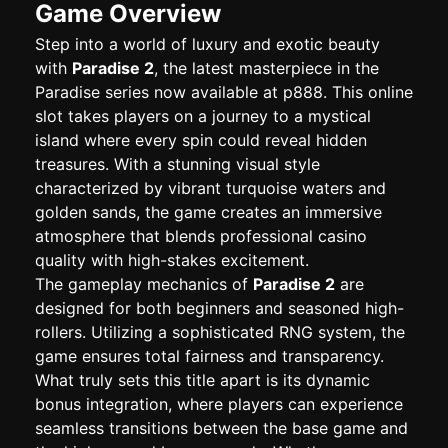
Game Overview
Step into a world of luxury and exotic beauty
with
Paradise 2
, the latest masterpiece in the
Paradise series now available at p888. This online
slot takes players on a journey to a mystical
island where every spin could reveal hidden
treasures. With a stunning visual style
characterized by vibrant turquoise waters and
golden sands, the game creates an immersive
atmosphere that blends professional casino
quality with high-stakes excitement.
The gameplay mechanics of
Paradise 2
are
designed for both beginners and seasoned high-
rollers. Utilizing a sophisticated RNG system, the
game ensures total fairness and transparency.
What truly sets this title apart is its dynamic
bonus integration, where players can experience
seamless transitions between the base game and