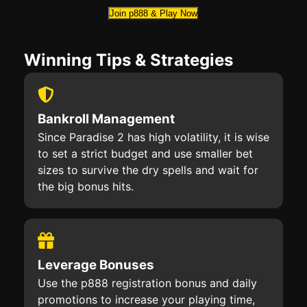
Join p888 & Play Now
Winning Tips & Strategies
Bankroll Management
Since Paradise 2 has high volatility, it is wise
to set a strict budget and use smaller bet
sizes to survive the dry spells and wait for
the big bonus hits.
Leverage Bonuses
Use the p888 registration bonus and daily
promotions to increase your playing time,