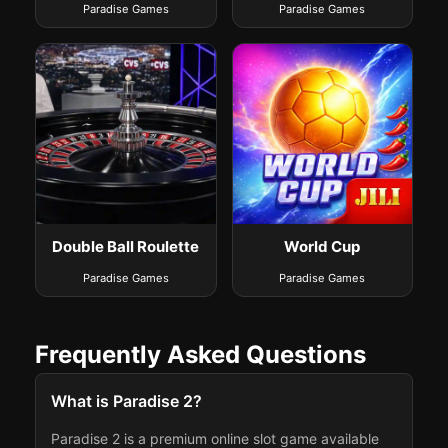
Paradise Games
Paradise Games
Double Ball Roulette
World Cup
Paradise Games
Paradise Games
Frequently Asked Questions
What is Paradise 2?
Paradise 2 is a premium online slot game available