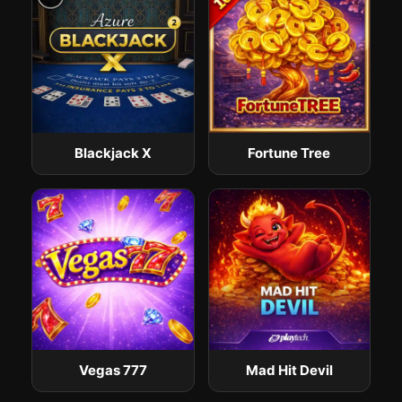
Blackjack X
Fortune Tree
Vegas 777
Mad Hit Devil