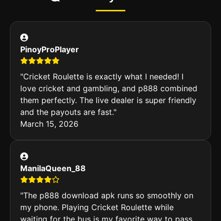
PinoyProPlayer
"Cricket Roulette is exactly what I needed! I
love cricket and gambling, and p888 combined
them perfectly. The live dealer is super friendly
and the payouts are fast."
March 15, 2026
ManilaQueen_88
"The p888 download apk runs so smoothly on
my phone. Playing Cricket Roulette while
waiting for the bus is my favorite way to pass