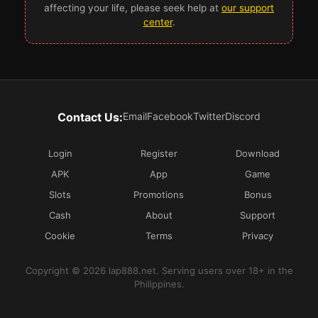
affecting your life, please seek help at
our support
center
.
Contact Us:
Email
Facebook
Twitter
Discord
Login
Register
Download
APK
App
Game
Slots
Promotions
Bonus
Cash
About
Support
Cookie
Terms
Privacy
Copyright © 2026 lap888.net. Serving users over 18+ in the
Philippines.