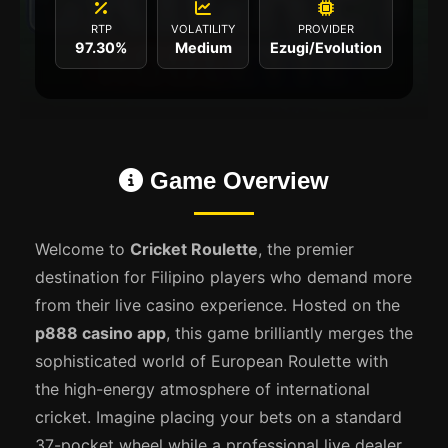
RTP
VOLATILITY
PROVIDER
97.30%
Medium
Ezugi/Evolution
Game Overview
Welcome to
Cricket Roulette
, the premier
destination for Filipino players who demand more
from their live casino experience. Hosted on the
p888 casino app
, this game brilliantly merges the
sophisticated world of European Roulette with
the high-energy atmosphere of international
cricket. Imagine placing your bets on a standard
37-pocket wheel while a professional live dealer