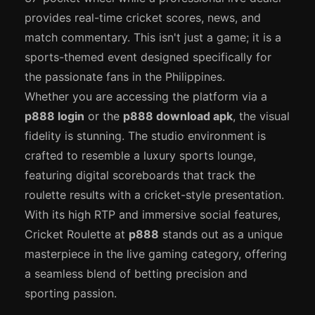
provides real-time cricket scores, news, and
match commentary. This isn't just a game; it is a
sports-themed event designed specifically for
the passionate fans in the Philippines.
Whether you are accessing the platform via a
p888 login
or the
p888 download apk
, the visual
fidelity is stunning. The studio environment is
crafted to resemble a luxury sports lounge,
featuring digital scoreboards that track the
roulette results with a cricket-style presentation.
With its high RTP and immersive social features,
Cricket Roulette at
p888
stands out as a unique
masterpiece in the live gaming category, offering
a seamless blend of betting precision and
sporting passion.