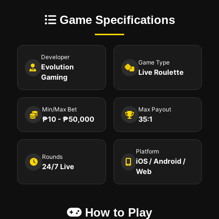
Game Specifications
Developer
Game Type
Evolution
Live Roulette
Gaming
Min/Max Bet
Max Payout
₱10 - ₱50,000
35:1
Platform
Rounds
iOS / Android /
24/7 Live
Web
How to Play