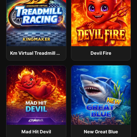
Km Virtual Treadmill Racing
Devil Fire
Mad Hit Devil
New Great Blue