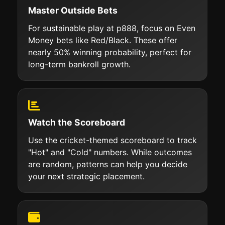
Master Outside Bets
For sustainable play at p888, focus on Even
Money bets like Red/Black. These offer
nearly 50% winning probability, perfect for
long-term bankroll growth.
Watch the Scoreboard
Use the cricket-themed scoreboard to track
"Hot" and "Cold" numbers. While outcomes
are random, patterns can help you decide
your next strategic placement.