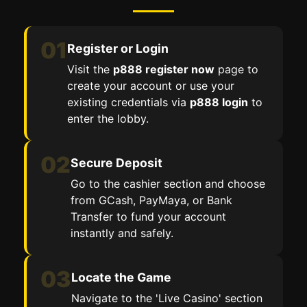
01
Register or Login
Visit the
p888 register now
page to
create your account or use your
existing credentials via
p888 login
to
enter the lobby.
02
Secure Deposit
Go to the cashier section and choose
from GCash, PayMaya, or Bank
Transfer to fund your account
instantly and safely.
03
Locate the Game
Navigate to the 'Live Casino' section