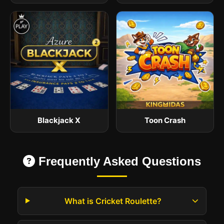
Blackjack X
Toon Crash
Frequently Asked Questions
What is Cricket Roulette?