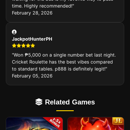
time. Highly recommended!"
February 28, 2026
JackpotHunterPH
"Won ₱5,000 on a single number bet last night.
Cricket Roulette has the best vibes compared
to standard tables. p888 is definitely legit!"
February 05, 2026
Related Games