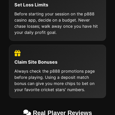
Set Loss Limits
Before starting your session on the p888
casino app, decide on a budget. Never
chase losses; walk away once you have hit
your daily profit goal.
Claim Site Bonuses
Always check the p888 promotions page
before playing. Using a deposit match
bonus can give you more chips to bet on
your favorite cricket stars' numbers.
Real Player Reviews