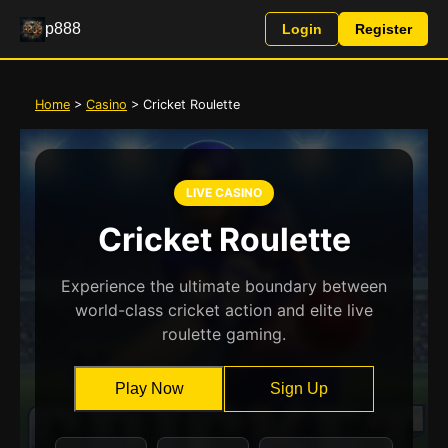
p888
Login
Register
Home
>
Casino
> Cricket Roulette
LIVE CASINO
Cricket Roulette
Experience the ultimate boundary between
world-class cricket action and elite live
roulette gaming.
Play Now
Sign Up