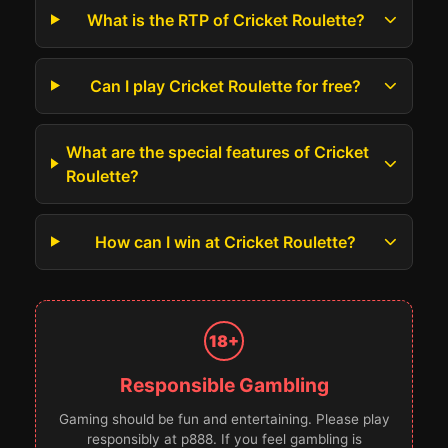
What is the RTP of Cricket Roulette?
Can I play Cricket Roulette for free?
What are the special features of Cricket
Roulette?
How can I win at Cricket Roulette?
18+
Responsible Gambling
Gaming should be fun and entertaining. Please play
responsibly at p888. If you feel gambling is