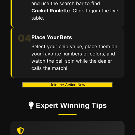
and use the search bar to find
Cricket Roulette
. Click to join the live
table.
04
Place Your Bets
Select your chip value, place them on
your favorite numbers or colors, and
watch the ball spin while the dealer
calls the match!
Join the Action Now
Expert Winning Tips