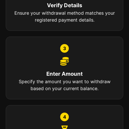
Verify Details
Ensure your withdrawal method matches your
registered payment details.
3
Enter Amount
Specify the amount you want to withdraw
based on your current balance.
4