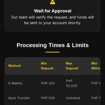
Wait for Approval
Our team will verify the request, and funds will
be sent to your account shortly.
Processing Times & Limits
Min
Max
Min
Method
Deposit
Deposit
Withdra
PHP
E-Wallets
PHP 200
PHP 50
50,000
Bank Transfer
PHP 500
Unlimited
PHP 1,0