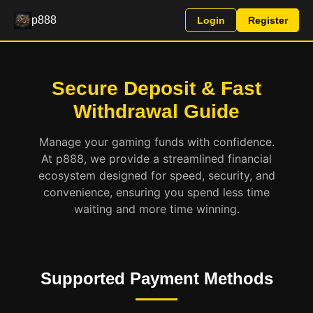
p888
Login
Register
Secure Deposit & Fast
Withdrawal Guide
Manage your gaming funds with confidence.
At p888, we provide a streamlined financial
ecosystem designed for speed, security, and
convenience, ensuring you spend less time
waiting and more time winning.
Supported Payment Methods