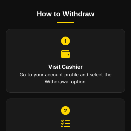
How to Withdraw
1
Visit Cashier
Go to your account profile and select the
Withdrawal option.
2