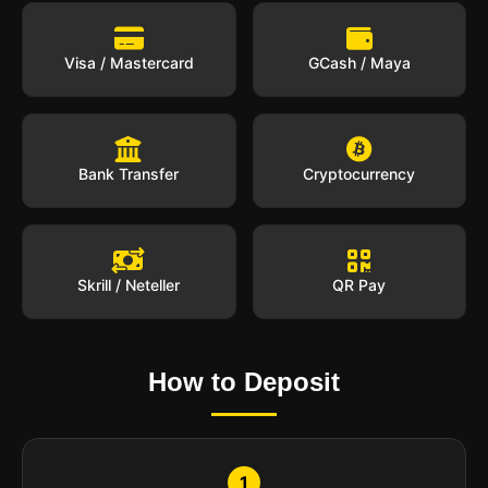
Visa / Mastercard
GCash / Maya
Bank Transfer
Cryptocurrency
Skrill / Neteller
QR Pay
How to Deposit
1