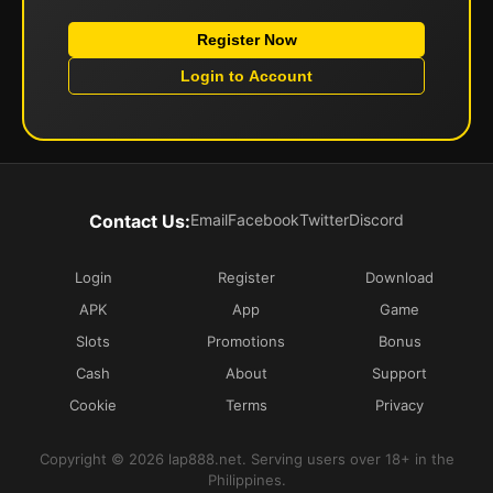
Register Now
Login to Account
Contact Us:
Email
Facebook
Twitter
Discord
Login
Register
Download
APK
App
Game
Slots
Promotions
Bonus
Cash
About
Support
Cookie
Terms
Privacy
Copyright © 2026 lap888.net. Serving users over 18+ in the
Philippines.