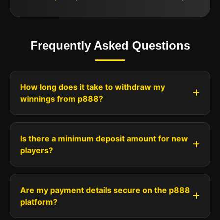
Frequently Asked Questions
How long does it take to withdraw my
winnings from p888?
Is there a minimum deposit amount for new
players?
Are my payment details secure on the p888
platform?