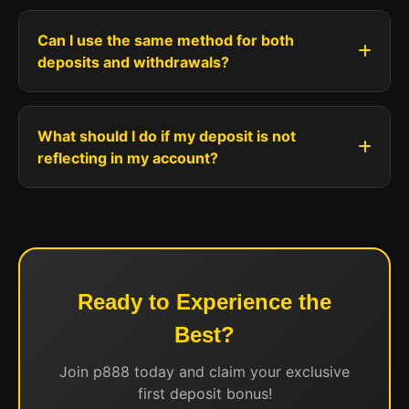
Can I use the same method for both
deposits and withdrawals?
What should I do if my deposit is not
reflecting in my account?
Ready to Experience the
Best?
Join p888 today and claim your exclusive
first deposit bonus!