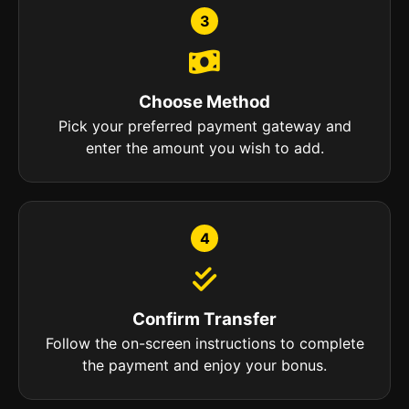
3
Choose Method
Pick your preferred payment gateway and
enter the amount you wish to add.
4
Confirm Transfer
Follow the on-screen instructions to complete
the payment and enjoy your bonus.