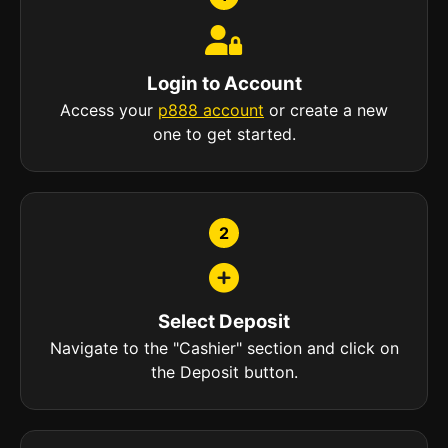
Login to Account
Access your
p888 account
or create a new
one to get started.
2
Select Deposit
Navigate to the "Cashier" section and click on
the Deposit button.