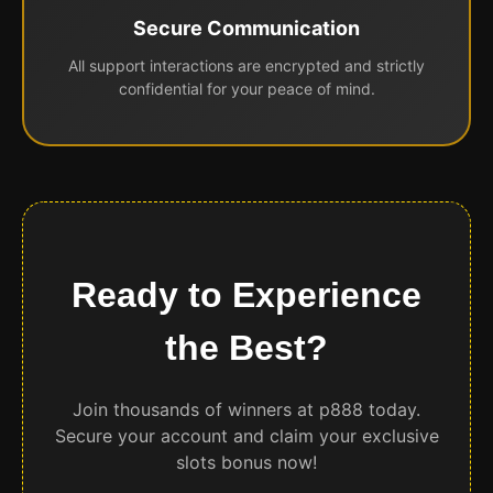
Secure Communication
All support interactions are encrypted and strictly
confidential for your peace of mind.
Ready to Experience
the Best?
Join thousands of winners at p888 today.
Secure your account and claim your exclusive
slots bonus now!