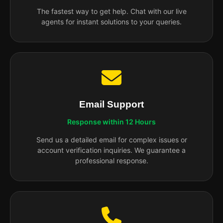
The fastest way to get help. Chat with our live
agents for instant solutions to your queries.
Email Support
Response within 12 Hours
Send us a detailed email for complex issues or
account verification inquiries. We guarantee a
professional response.