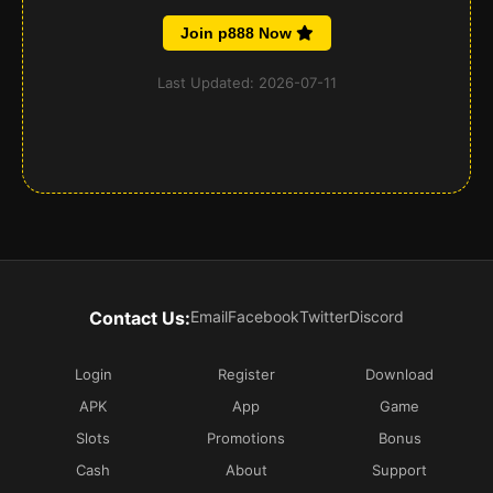
Join p888 Now
Last Updated: 2026-07-11
Contact Us:
Email
Facebook
Twitter
Discord
Login
Register
Download
APK
App
Game
Slots
Promotions
Bonus
Cash
About
Support