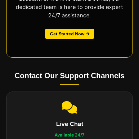
dedicated team is here to provide expert
24/7 assistance.
Get Started Now
Contact Our Support Channels
Live Chat
Available 24/7