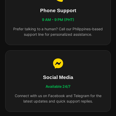
Phone Support
9 AM - 9 PM (PHT)
Prefer talking to a human? Call our Philippines-based
support line for personalized assistance.
Social Media
Available 24/7
Connect with us on Facebook and Telegram for the
latest updates and quick support replies.