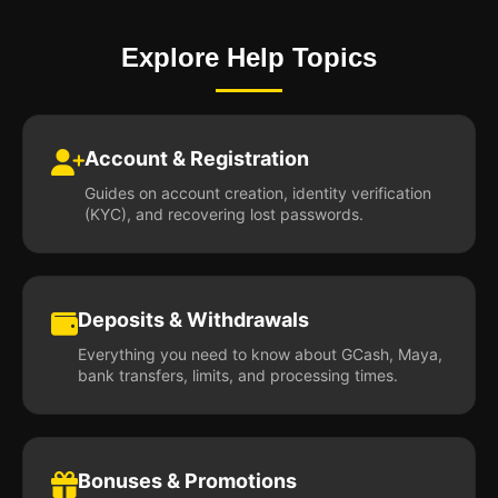
Explore Help Topics
Account & Registration
Guides on account creation, identity verification
(KYC), and recovering lost passwords.
Deposits & Withdrawals
Everything you need to know about GCash, Maya,
bank transfers, limits, and processing times.
Bonuses & Promotions