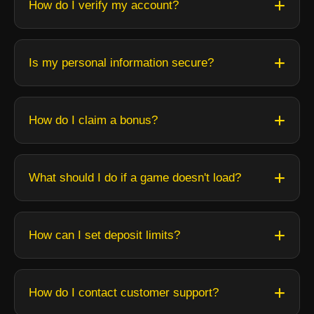
How do I verify my account?
Is my personal information secure?
How do I claim a bonus?
What should I do if a game doesn't load?
How can I set deposit limits?
How do I contact customer support?