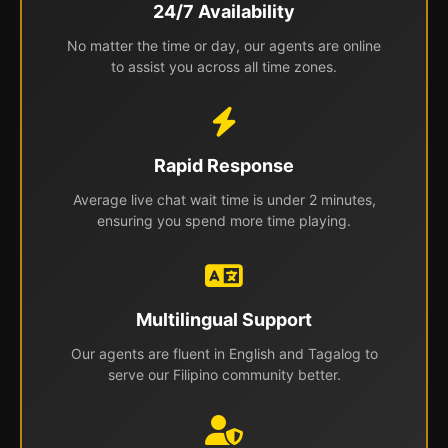
24/7 Availability
No matter the time or day, our agents are online
to assist you across all time zones.
Rapid Response
Average live chat wait time is under 2 minutes,
ensuring you spend more time playing.
Multilingual Support
Our agents are fluent in English and Tagalog to
serve our Filipino community better.