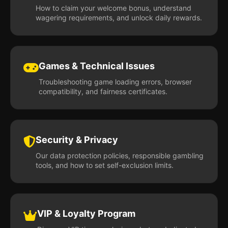
How to claim your welcome bonus, understand
wagering requirements, and unlock daily rewards.
Games & Technical Issues
Troubleshooting game loading errors, browser
compatibility, and fairness certificates.
Security & Privacy
Our data protection policies, responsible gambling
tools, and how to set self-exclusion limits.
VIP & Loyalty Program