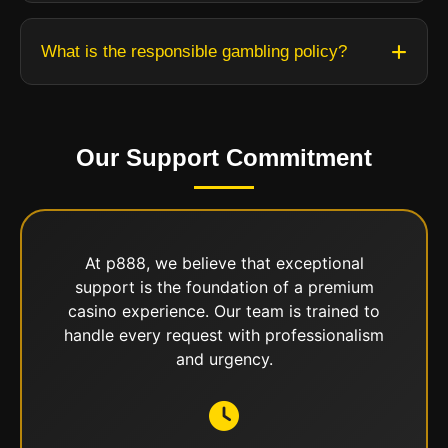
What is the responsible gambling policy?
Our Support Commitment
At p888, we believe that exceptional
support is the foundation of a premium
casino experience. Our team is trained to
handle every request with professionalism
and urgency.