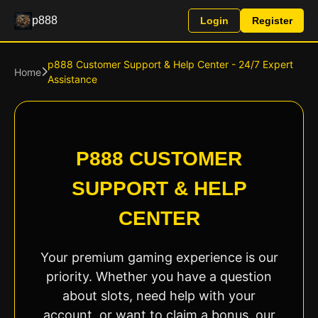
p888
Login
Register
p888 Customer Support & Help Center - 24/7 Expert
Home
Assistance
P888 CUSTOMER
SUPPORT & HELP
CENTER
Your premium gaming experience is our
priority. Whether you have a question
about slots, need help with your
account, or want to claim a bonus, our