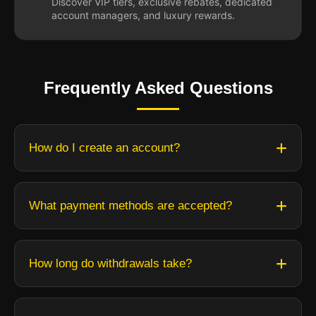
Discover VIP tiers, exclusive rebates, dedicated
account managers, and luxury rewards.
Frequently Asked Questions
How do I create an account?
What payment methods are accepted?
How long do withdrawals take?