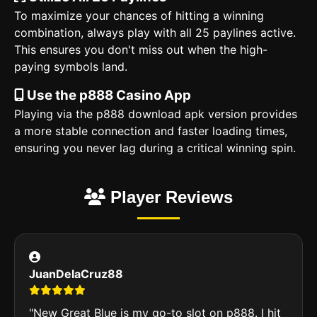
To maximize your chances of hitting a winning
combination, always play with all 25 paylines active.
This ensures you don't miss out when the high-
paying symbols land.
Use the p888 Casino App
Playing via the p888 download apk version provides
a more stable connection and faster loading times,
ensuring you never lag during a critical winning spin.
Player Reviews
JuanDelaCruz88
"New Great Blue is my go-to slot on p888. I hit