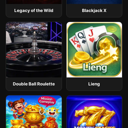
Legacy of the Wild
Blackjack X
Double Ball Roulette
Lieng