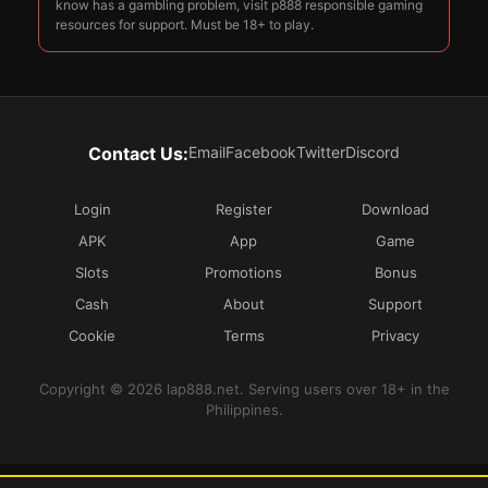
know has a gambling problem, visit p888 responsible gaming
resources for support. Must be 18+ to play.
Contact Us:
Email
Facebook
Twitter
Discord
Login
Register
Download
APK
App
Game
Slots
Promotions
Bonus
Cash
About
Support
Cookie
Terms
Privacy
Copyright © 2026 lap888.net. Serving users over 18+ in the
Philippines.