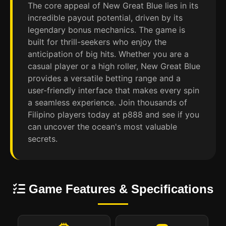
The core appeal of New Great Blue lies in its
incredible payout potential, driven by its
legendary bonus mechanics. The game is
built for thrill-seekers who enjoy the
anticipation of big hits. Whether you are a
casual player or a high roller, New Great Blue
provides a versatile betting range and a
user-friendly interface that makes every spin
a seamless experience. Join thousands of
Filipino players today at p888 and see if you
can uncover the ocean's most valuable
secrets.
Game Features & Specifications