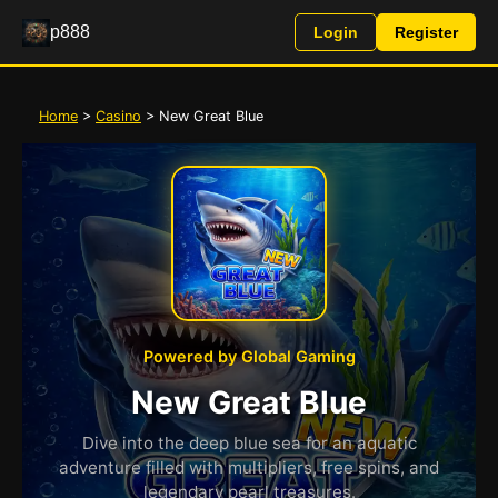
p888
Login
Register
Home
>
Casino
> New Great Blue
Powered by Global Gaming
New Great Blue
Dive into the deep blue sea for an aquatic
adventure filled with multipliers, free spins, and
legendary pearl treasures.