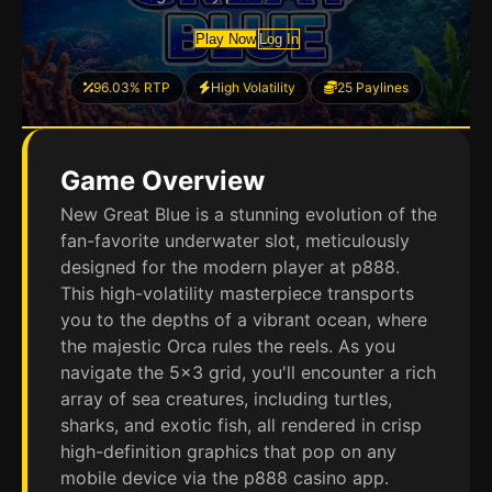
Play Now
Log In
96.03% RTP
High Volatility
25 Paylines
Game Overview
New Great Blue is a stunning evolution of the
fan-favorite underwater slot, meticulously
designed for the modern player at p888.
This high-volatility masterpiece transports
you to the depths of a vibrant ocean, where
the majestic Orca rules the reels. As you
navigate the 5x3 grid, you'll encounter a rich
array of sea creatures, including turtles,
sharks, and exotic fish, all rendered in crisp
high-definition graphics that pop on any
mobile device via the p888 casino app.