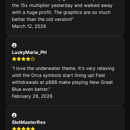
the 15x multiplier yesterday and walked away
with a huge profit. The graphics are so much
better than the old version!"
March 12, 2026
LuckyMaria_PH
"I love the underwater theme. It's very relaxing
until the Orca symbols start lining up! Fast
withdrawals at p888 make playing New Great
Blue even better."
February 28, 2026
SlotMasterRex