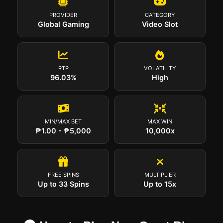
PROVIDER
CATEGORY
Global Gaming
Video Slot
RTP
VOLATILITY
96.03%
High
MIN/MAX BET
MAX WIN
₱1.00 - ₱5,000
10,000x
FREE SPINS
MULTIPLIER
Up to 33 Spins
Up to 15x