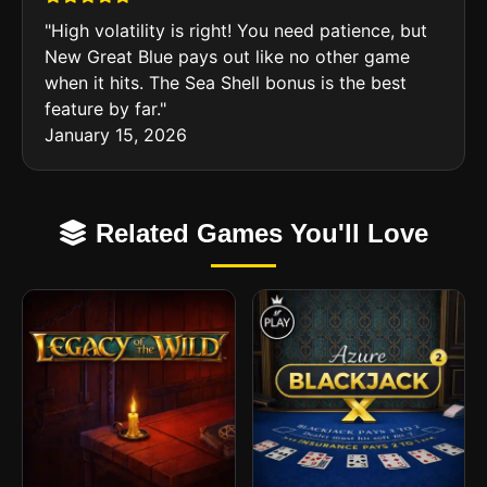
"High volatility is right! You need patience, but
New Great Blue pays out like no other game
when it hits. The Sea Shell bonus is the best
feature by far."
January 15, 2026
Related Games You'll Love