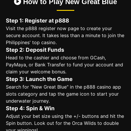
How to Play New Great Blue
Step 1: Register at p888
Visit the p888 register now page to create your
secure account. It takes less than a minute to join the
Philippines' top casino.
Step 2: Deposit Funds
Head to the cashier and choose from GCash,
PayMaya, or Bank Transfer to fund your account and
claim your welcome bonus.
Step 3: Launch the Game
Search for "New Great Blue" in the p888 casino app
slots category and tap the game icon to start your
underwater journey.
Step 4: Spin & Win
Adjust your bet size using the +/- buttons and hit the
Spin button. Look out for the Orca Wilds to double
your winnings!