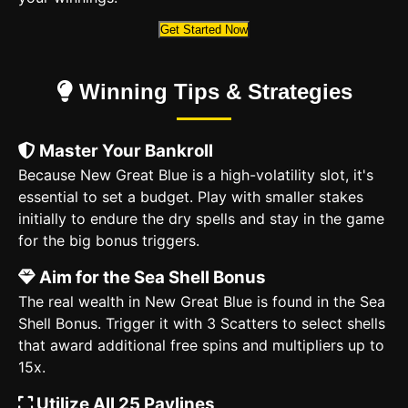
Get Started Now
Winning Tips & Strategies
Master Your Bankroll
Because New Great Blue is a high-volatility slot, it's
essential to set a budget. Play with smaller stakes
initially to endure the dry spells and stay in the game
for the big bonus triggers.
Aim for the Sea Shell Bonus
The real wealth in New Great Blue is found in the Sea
Shell Bonus. Trigger it with 3 Scatters to select shells
that award additional free spins and multipliers up to
15x.
Utilize All 25 Paylines