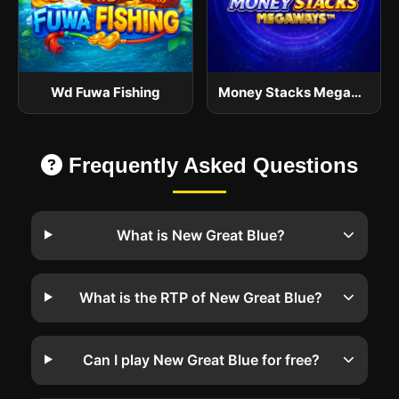
Wd Fuwa Fishing
Money Stacks Megaways
Frequently Asked Questions
What is New Great Blue?
What is the RTP of New Great Blue?
Can I play New Great Blue for free?