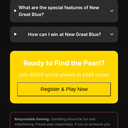
What are the special features of New
Great Blue?
How can I win at New Great Blue?
Ready to Find the Pearl?
Join 34509 active players at p888 today!
Register & Play Now
Responsible Gaming:
Gambling should be fun and
entertaining. Please play responsibly. If you or someone you