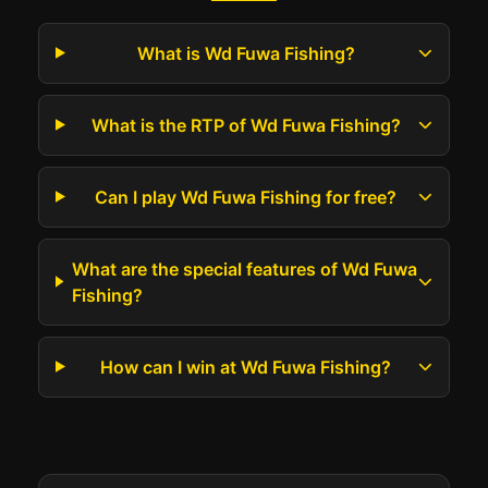
What is Wd Fuwa Fishing?
What is the RTP of Wd Fuwa Fishing?
Can I play Wd Fuwa Fishing for free?
What are the special features of Wd Fuwa
Fishing?
How can I win at Wd Fuwa Fishing?