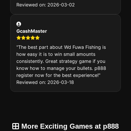
Reviewed on: 2026-03-02
GcashMaster
"The best part about Wd Fuwa Fishing is
how easy it is to win small amounts
consistently. Great strategy game if you
know how to manage your bullets. p888
register now for the best experience!"
Reviewed on: 2026-03-18
More Exciting Games at p888