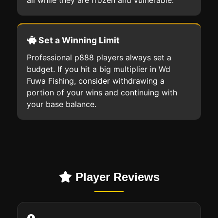
all while they are frozen and vulnerable.
Set a Winning Limit
Professional p888 players always set a
budget. If you hit a big multiplier in Wd
Fuwa Fishing, consider withdrawing a
portion of your wins and continuing with
your base balance.
Player Reviews