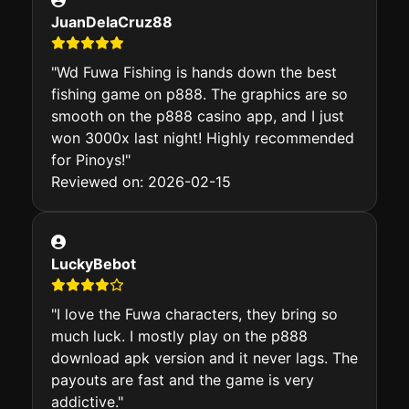
JuanDelaCruz88
"Wd Fuwa Fishing is hands down the best
fishing game on p888. The graphics are so
smooth on the p888 casino app, and I just
won 3000x last night! Highly recommended
for Pinoys!"
Reviewed on: 2026-02-15
LuckyBebot
"I love the Fuwa characters, they bring so
much luck. I mostly play on the p888
download apk version and it never lags. The
payouts are fast and the game is very
addictive."