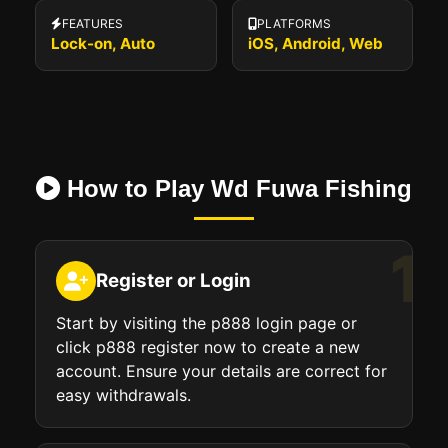
FEATURES
PLATFORMS
Lock-on, Auto
iOS, Android, Web
How to Play Wd Fuwa Fishing
1
Register or Login
Start by visiting the p888 login page or
click p888 register now to create a new
account. Ensure your details are correct for
easy withdrawals.