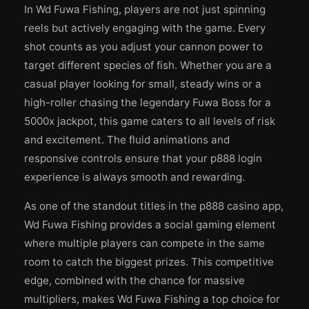
In Wd Fuwa Fishing, players are not just spinning
reels but actively engaging with the game. Every
shot counts as you adjust your cannon power to
target different species of fish. Whether you are a
casual player looking for small, steady wins or a
high-roller chasing the legendary Fuwa Boss for a
5000x jackpot, this game caters to all levels of risk
and excitement. The fluid animations and
responsive controls ensure that your p888 login
experience is always smooth and rewarding.
As one of the standout titles in the p888 casino app,
Wd Fuwa Fishing provides a social gaming element
where multiple players can compete in the same
room to catch the biggest prizes. This competitive
edge, combined with the chance for massive
multipliers, makes Wd Fuwa Fishing a top choice for