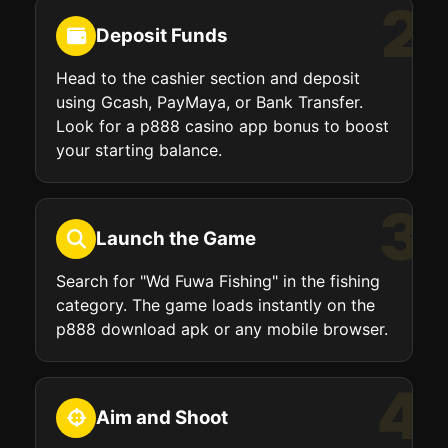
2
Deposit Funds
Head to the cashier section and deposit
using Gcash, PayMaya, or Bank Transfer.
Look for a p888 casino app bonus to boost
your starting balance.
3
Launch the Game
Search for "Wd Fuwa Fishing" in the fishing
category. The game loads instantly on the
p888 download apk or any mobile browser.
4
Aim and Shoot