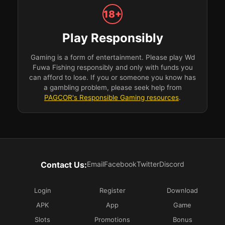
18+
Play Responsibly
Gaming is a form of entertainment. Please play Wd
Fuwa Fishing responsibly and only with funds you
can afford to lose. If you or someone you know has
a gambling problem, please seek help from
PAGCOR's Responsible Gaming resources
.
Contact Us:
Email
Facebook
Twitter
Discord
Login
Register
Download
APK
App
Game
Slots
Promotions
Bonus