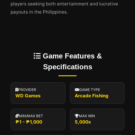
players seeking both entertainment and lucrative
payouts in the Philippines.
Game Features &
Specifications
PROVIDER
GAME TYPE
WD Games
Arcade Fishing
MIN/MAX BET
MAX WIN
₱1 - ₱1,000
5,000x