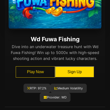
Wd Fuwa Fishing
Dive into an underwater treasure hunt with Wd
Fuwa Fishing! Win up to 5000x with high-speed
shooting action and vibrant lucky characters.
Play Now
Sign Up
RTP: 97.2%
Medium Volatility
Provider: WD