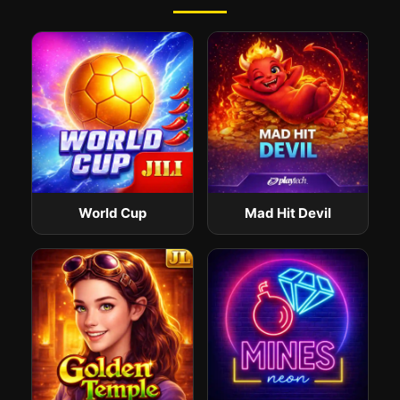
World Cup
Mad Hit Devil