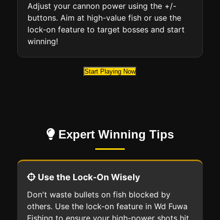
Adjust your cannon power using the +/-
buttons. Aim at high-value fish or use the
lock-on feature to target bosses and start
winning!
Start Playing Now
Expert Winning Tips
Use the Lock-On Wisely
Don't waste bullets on fish blocked by
others. Use the lock-on feature in Wd Fuwa
Fishing to ensure your high-power shots hit