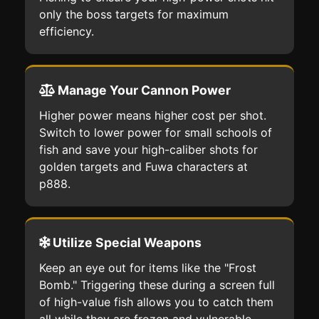
only the boss targets for maximum
efficiency.
Manage Your Cannon Power
Higher power means higher cost per shot.
Switch to lower power for small schools of
fish and save your high-caliber shots for
golden targets and Fuwa characters at
p888.
Utilize Special Weapons
Keep an eye out for items like the "Frost
Bomb." Triggering these during a screen full
of high-value fish allows you to catch them