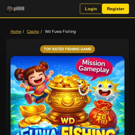
p888
Login
Register
Home
/
Casino
/
Wd Fuwa Fishing
TOP RATED FISHING GAME