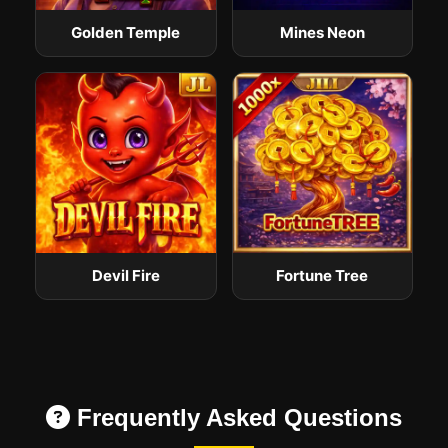
Golden Temple
Mines Neon
Devil Fire
Fortune Tree
Frequently Asked Questions