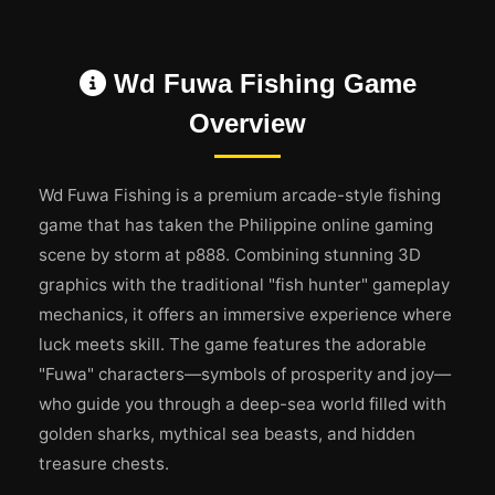
Wd Fuwa Fishing Game
Overview
Wd Fuwa Fishing is a premium arcade-style fishing
game that has taken the Philippine online gaming
scene by storm at p888. Combining stunning 3D
graphics with the traditional "fish hunter" gameplay
mechanics, it offers an immersive experience where
luck meets skill. The game features the adorable
"Fuwa" characters—symbols of prosperity and joy—
who guide you through a deep-sea world filled with
golden sharks, mythical sea beasts, and hidden
treasure chests.