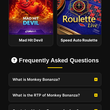
Mad Hit Devil
Speed Auto Roulette
Frequently Asked Questions
What is Monkey Bonanza?
What is the RTP of Monkey Bonanza?