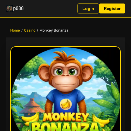
p888
Login
Register
Home
/
Casino
/
Monkey Bonanza