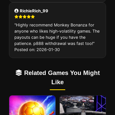
RichieRich_99
"Highly recommend Monkey Bonanza for
anyone who likes high-volatility games. The
payouts can be huge if you have the
patience. p888 withdrawal was fast too!"
Posted on: 2026-01-30
Related Games You Might
Like