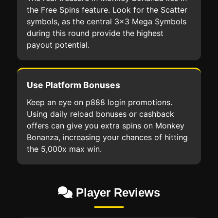
the Free Spins feature. Look for the Scatter
symbols, as the central 3x3 Mega Symbols
during this round provide the highest
payout potential.
Use Platform Bonuses
Keep an eye on p888 login promotions.
Using daily reload bonuses or cashback
offers can give you extra spins on Monkey
Bonanza, increasing your chances of hitting
the 5,000x max win.
Player Reviews