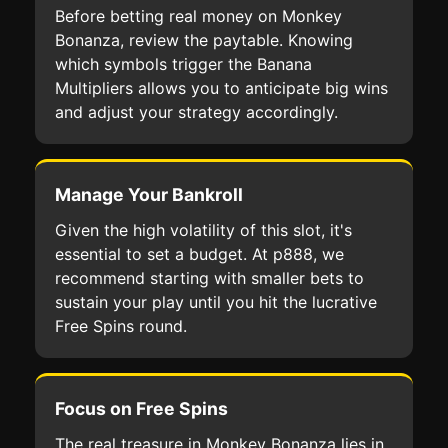
Before betting real money on Monkey
Bonanza, review the paytable. Knowing
which symbols trigger the Banana
Multipliers allows you to anticipate big wins
and adjust your strategy accordingly.
Manage Your Bankroll
Given the high volatility of this slot, it's
essential to set a budget. At p888, we
recommend starting with smaller bets to
sustain your play until you hit the lucrative
Free Spins round.
Focus on Free Spins
The real treasure in Monkey Bonanza lies in