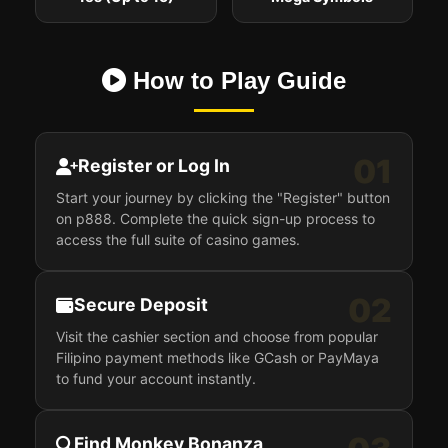
How to Play Guide
01
Register or Log In
Start your journey by clicking the "Register" button
on p888. Complete the quick sign-up process to
access the full suite of casino games.
02
Secure Deposit
Visit the cashier section and choose from popular
Filipino payment methods like GCash or PayMaya
to fund your account instantly.
Find Monkey Bonanza