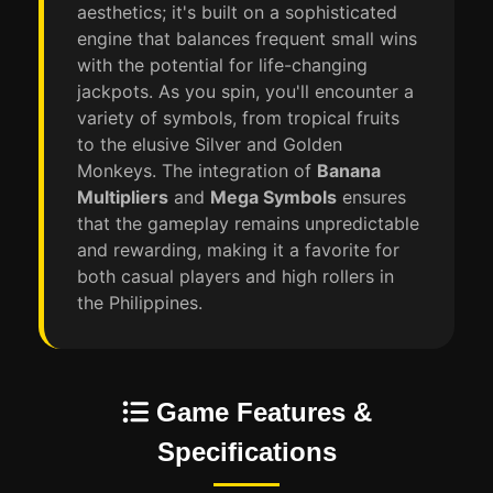
aesthetics; it's built on a sophisticated
engine that balances frequent small wins
with the potential for life-changing
jackpots. As you spin, you'll encounter a
variety of symbols, from tropical fruits
to the elusive Silver and Golden
Monkeys. The integration of
Banana
Multipliers
and
Mega Symbols
ensures
that the gameplay remains unpredictable
and rewarding, making it a favorite for
both casual players and high rollers in
the Philippines.
Game Features &
Specifications