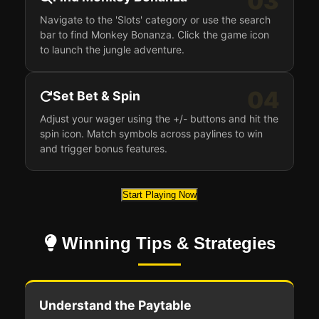
03
Navigate to the 'Slots' category or use the search
bar to find Monkey Bonanza. Click the game icon
to launch the jungle adventure.
04
Set Bet & Spin
Adjust your wager using the +/- buttons and hit the
spin icon. Match symbols across paylines to win
and trigger bonus features.
Start Playing Now
Winning Tips & Strategies
Understand the Paytable