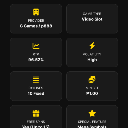
GAME TYPE
Video Slot
PROVIDER
G Games / p888
RTP
VOLATILITY
96.52%
High
PAYLINES
MIN BET
10 Fixed
₱1.00
FREE SPINS
SPECIAL FEATURE
Yes (Up to 15)
Mega Symbols