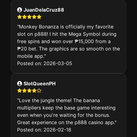
JuanDelaCruz88
"Monkey Bonanza is officially my favorite
slot on p888! I hit the Mega Symbol during
free spins and won over ₱15,000 from a
₱20 bet. The graphics are so smooth on the
mobile app."
Posted on: 2026-03-05
SlotQueenPH
"Love the jungle theme! The banana
multipliers keep the base game interesting
even when you're waiting for the bonus.
Great experience on the p888 casino app."
Posted on: 2026-02-18