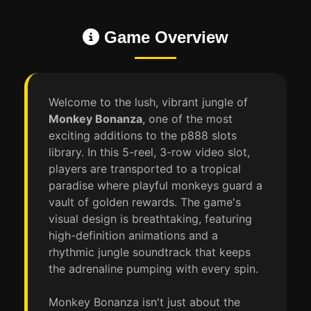
Game Overview
Welcome to the lush, vibrant jungle of
Monkey Bonanza
, one of the most
exciting additions to the p888 slots
library. In this 5-reel, 3-row video slot,
players are transported to a tropical
paradise where playful monkeys guard a
vault of golden rewards. The game's
visual design is breathtaking, featuring
high-definition animations and a
rhythmic jungle soundtrack that keeps
the adrenaline pumping with every spin.
Monkey Bonanza isn't just about the