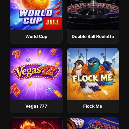
World Cup
Double Ball Roulette
Vegas 777
Flock Me