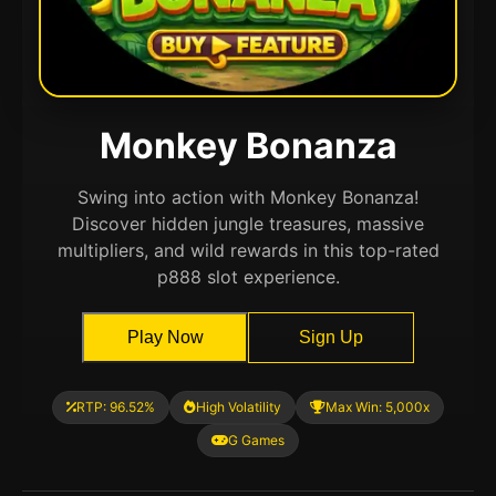
Monkey Bonanza
Swing into action with Monkey Bonanza!
Discover hidden jungle treasures, massive
multipliers, and wild rewards in this top-rated
p888 slot experience.
Play Now
Sign Up
RTP: 96.52%
High Volatility
Max Win: 5,000x
G Games