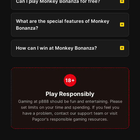
Can I play Monkey Bonanza for free?
What are the special features of Monkey
Bonanza?
How can I win at Monkey Bonanza?
18+
Play Responsibly
Gaming at p888 should be fun and entertaining. Please
set limits on your time and spending. If you feel you
have a problem, contact our support team or visit
Pagcor's responsible gaming resources.